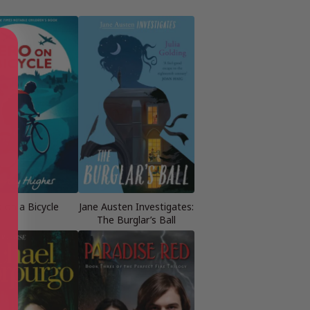
 on a Bicycle
Jane Austen Investigates:
The Burglar’s Ball