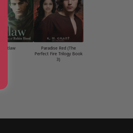
Outlaw
Paradise Red (The
Perfect Fire Trilogy Book
3)