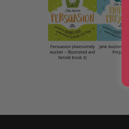
Persuasion (Awesomely
Jane Austen’s P
Austen – Illustrated and
Prejudic
Retold Book 3)