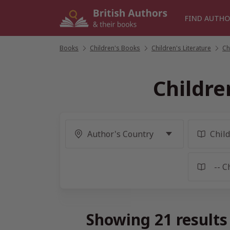
Skip
to
FIND AUTHO
content
Books
/
Children's Books
/
Children's Literature
/
Ch
Childre
Showing 21 results 