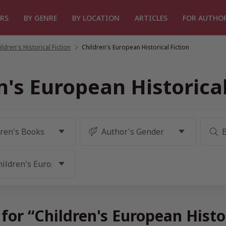
RS
BY GENRE
BY LOCATION
ARTICLES
FOR AUTHO
ildren's Historical Fiction
/
Children's European Historical Fiction
n's European Historical
for “Children's European Histo