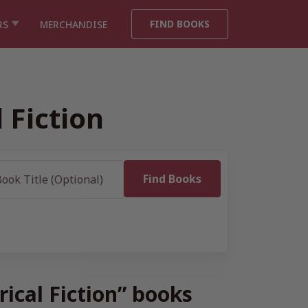
FIND BOOKS
RS
MERCHANDISE
 Fiction
rical Fiction” books