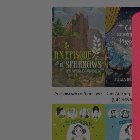
An Episode of Sparrows
Cat Among the 
(Cat Royal Bo