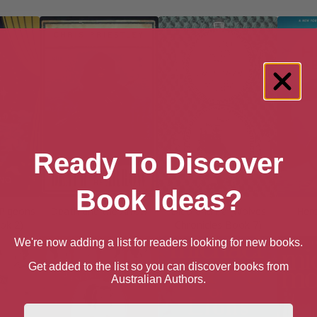
Ready To Discover
Book Ideas?
Pigeons
Death and the Arrow
Dido and Pa (Wolves
Hero
ok 2)
Chronicles Book 7)
We're now adding a list for readers looking for new books.
Get added to the list so you can discover books from
Australian Authors.
First Name