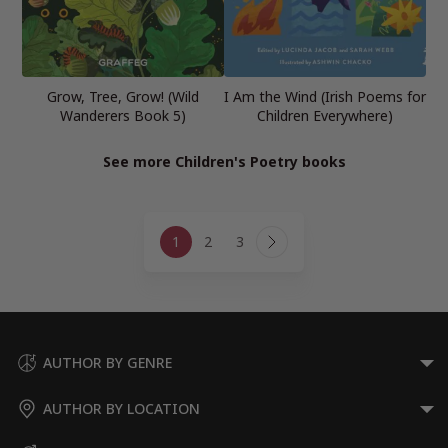
Grow, Tree, Grow! (Wild
I Am the Wind (Irish Poems for
Wanderers Book 5)
Children Everywhere)
See more Children's Poetry books
Page
1
2
3
navigation
Next
Page
AUTHOR BY GENRE
AUTHOR BY LOCATION