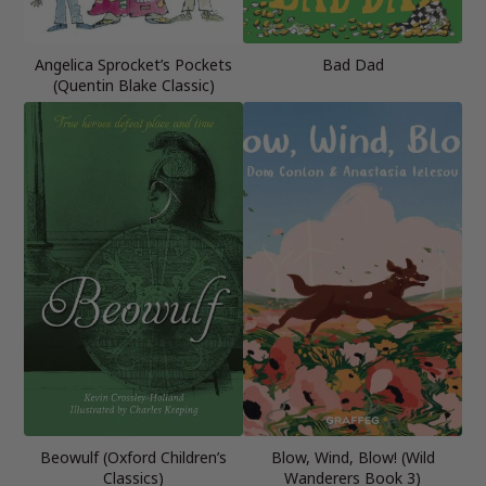
Angelica Sprocket’s Pockets
Bad Dad
(Quentin Blake Classic)
Beowulf (Oxford Children’s
Blow, Wind, Blow! (Wild
Classics)
Wanderers Book 3)