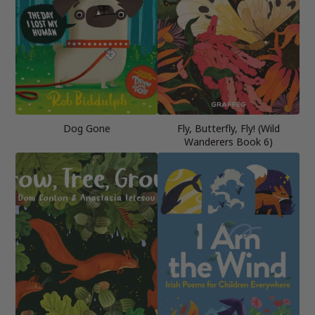
Dog Gone
Fly, Butterfly, Fly! (Wild
Wanderers Book 6)