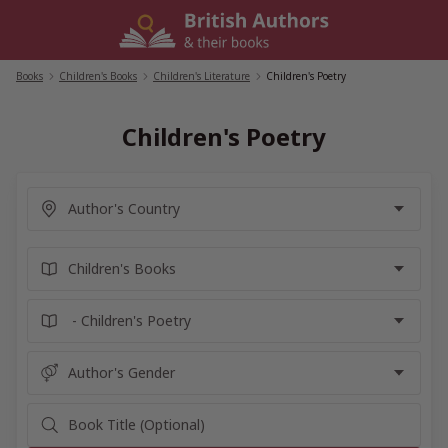
Skip
to
content
Books
/
Children's Books
/
Children's Literature
/
Children's Poetry
Children's Poetry