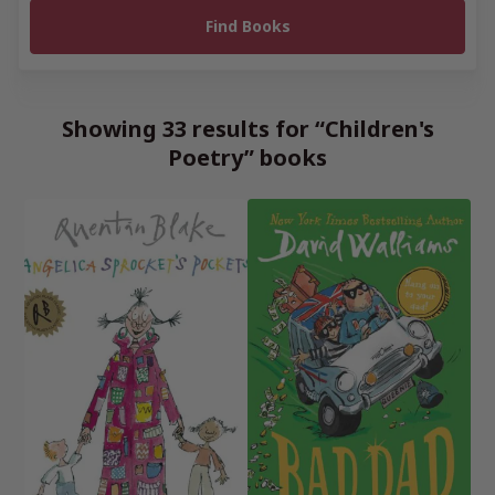
Showing 33 results for “Children's
Poetry” books