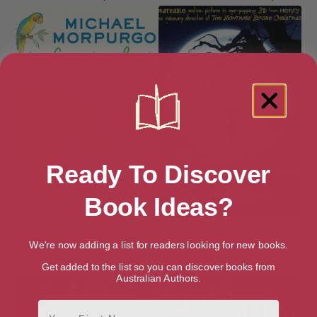
Ready To Discover
Book Ideas?
Carnival of the Animals: A
Coraline Movie Tie-In CD
We're now adding a list for readers looking for new books.
Whole New World of Animal
Poems
Get added to the list so you can discover books from
Australian Authors.
First Name