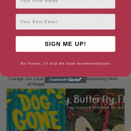
Email
SIGN ME UP!
No Thanks, I'll skip the book recommendations
Courage Out Loud: 25 Poems
Crazy Mayonnaisy Mum
of Power