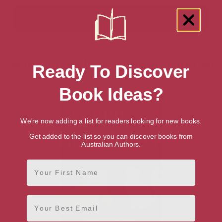
Showing 1 result for “Children's Christian
Ready To Discover
Values Fiction” books
Book Ideas?
We're now adding a list for readers looking for new books.
Get added to the list so you can discover books from
Australian Authors.
First Name
Email