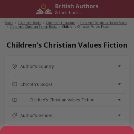
Skip
to
content
Books
/
Children's Books
/
Children's Literature
/
Children's Religious Fiction Books
/
Children's Christian Fiction Books
/
Children's Christian Values Fiction
Children's Christian Values Fiction