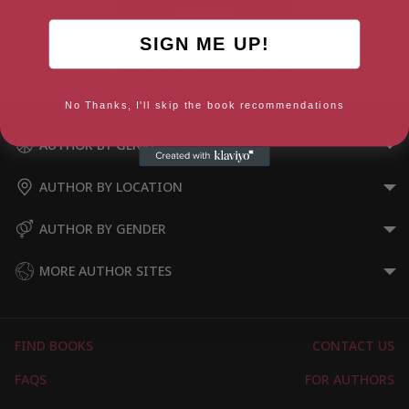
SIGN ME UP!
Sophie and the Heidelberg Cat
No Thanks, I'll skip the book recommendations
AUTHOR BY GENRE
AUTHOR BY LOCATION
AUTHOR BY GENDER
MORE AUTHOR SITES
FIND BOOKS
CONTACT US
FAQS
FOR AUTHORS