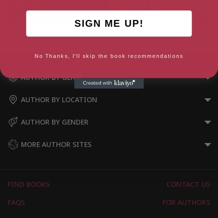
SIGN ME UP!
Kiki Kallira Breaks a Kingdom
Kiki Kallira Conquers a Curse
No Thanks, I'll skip the book recommendations
AUTHOR BY GENRE
AUTHOR BY LOCATION
AUTHOR BY GENDER
MORE AUTHOR SITES
FIND BOOKS
CONTACT US
FAQS
FOR AUTHORS