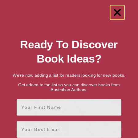
Showing 2 results for “Children's Hindu
Ready To Discover
Fiction” books
Book Ideas?
We're now adding a list for readers looking for new books.
Get added to the list so you can discover books from
Australian Authors.
First Name
Email