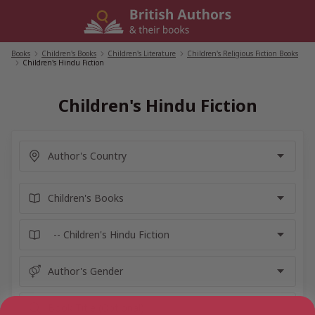
Skip
to
content
Books
/
Children's Books
/
Children's Literature
/
Children's Religious Fiction Books
/
Children's Hindu Fiction
Children's Hindu Fiction