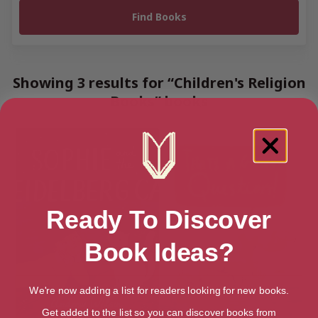
Showing 3 results for “Children's Religion
Books” books
Ready To Discover
Book Ideas?
We're now adding a list for readers looking for new books.
Get added to the list so you can discover books from