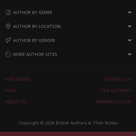
AUTHOR BY GENRE
AUTHOR BY LOCATION
AUTHOR BY GENDER
MORE AUTHOR SITES
FIND BOOKS
CONTACT US
FAQS
FOR AUTHORS
ABOUT US
MEMBERS LOGIN
Copyright © 2026 British Authors & Their Books