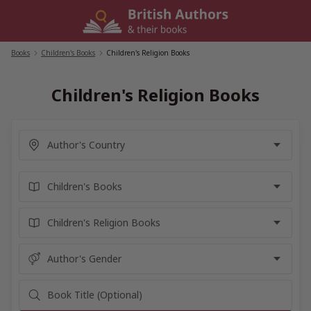
Skip
to
content
Books
/
Children's Books
/
Children's Religion Books
Children's Religion Books