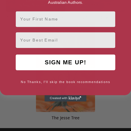
Australian Authors.
First Name
Sophie and the Heidelberg Cat
That’s A Good Question
Email
SIGN ME UP!
No Thanks, I'll skip the book recommendations
The Jesse Tree