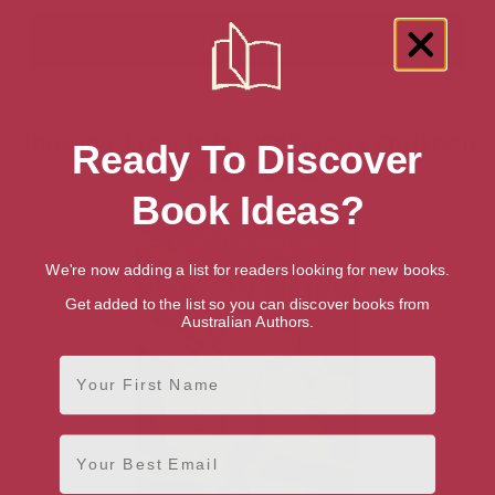
Showing 1 result for “Children's Christian
Ready To Discover
Bible” books
Book Ideas?
We're now adding a list for readers looking for new books.
Get added to the list so you can discover books from
Australian Authors.
First Name
Email