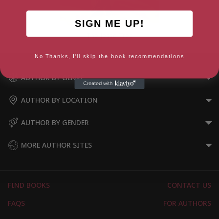
SIGN ME UP!
The Jesse Tree
No Thanks, I'll skip the book recommendations
AUTHOR BY GENRE
AUTHOR BY LOCATION
AUTHOR BY GENDER
MORE AUTHOR SITES
FIND BOOKS
CONTACT US
FAQS
FOR AUTHORS