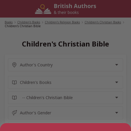
Skip
to
content
Books
/
Children's Books
/
Children's Religion Books
/
Children's Christian Books
/
Children's Christian Bible
Children's Christian Bible