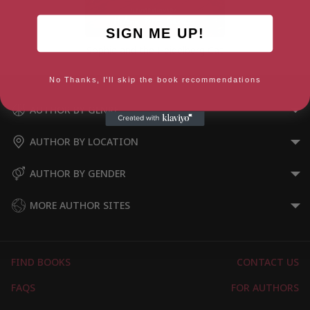
SIGN ME UP!
Sophie and the Heidelberg Cat
No Thanks, I'll skip the book recommendations
AUTHOR BY GENRE
AUTHOR BY LOCATION
AUTHOR BY GENDER
MORE AUTHOR SITES
FIND BOOKS
CONTACT US
FAQS
FOR AUTHORS