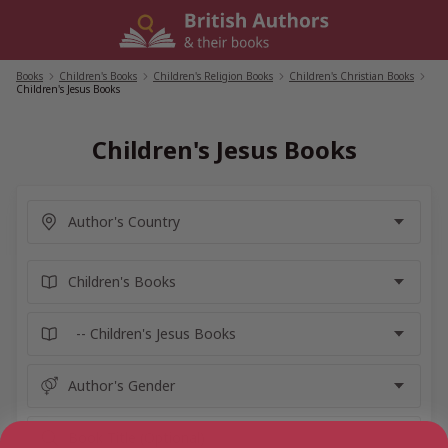
Skip
to
content
Books
/
Children's Books
/
Children's Religion Books
/
Children's Christian Books
/
Children's Jesus Books
Children's Jesus Books