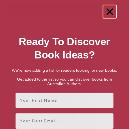
Showing 1 result for “Children's Jesus
Ready To Discover
Books” books
Book Ideas?
We're now adding a list for readers looking for new books.
Get added to the list so you can discover books from
Australian Authors.
First Name
Email