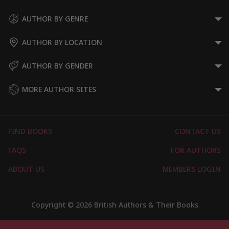
AUTHOR BY GENRE
AUTHOR BY LOCATION
AUTHOR BY GENDER
MORE AUTHOR SITES
FIND BOOKS
CONTACT US
FAQS
FOR AUTHORS
ABOUT US
MEMBERS LOGIN
Copyright © 2026 British Authors & Their Books