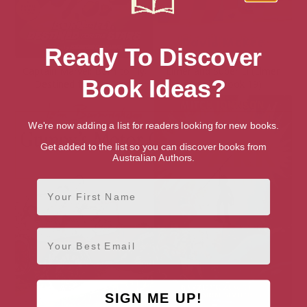
Ready To Discover
Captain Marvel: Born to Fly,
Elmer and Super El (Elmer
Book Ideas?
Destined for the Stars
eBooks Book 19)
We're now adding a list for readers looking for new books.
Get added to the list so you can discover books from
Australian Authors.
First Name
Email
SIGN ME UP!