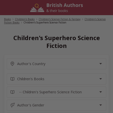
Skip
to
content
Books
/
Children's Books
/
Children's Science Fiction & Fantasy
/
Children's Science
Fiction Books
/
Children's Superhero Science Fiction
Children's Superhero Science
Fiction