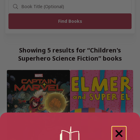
Showing 5 results for “Children's
Superhero Science Fiction” books