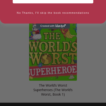
Mr Gumpy’s Motor Car
Spark
No Thanks, I'll skip the book recommendations
The World’s Worst
Superheroes (The World’s
Worst, Book 1)