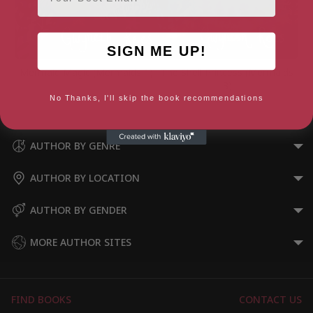
SIGN ME UP!
Mermaid Magic (Mermaids 1)
The Shell Princess (Mermaids
3)
No Thanks, I'll skip the book recommendations
AUTHOR BY GENRE
AUTHOR BY LOCATION
AUTHOR BY GENDER
MORE AUTHOR SITES
FIND BOOKS
CONTACT US