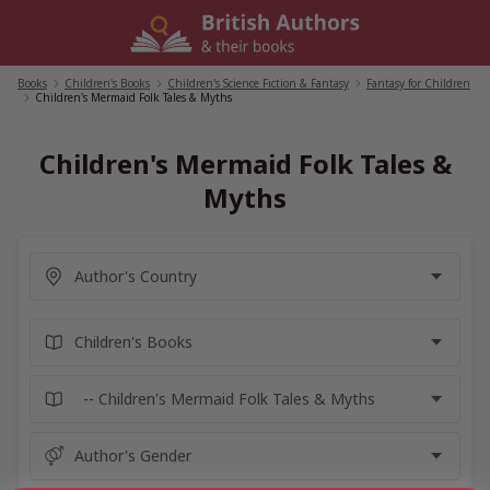
Skip
to
content
Books
/
Children's Books
/
Children's Science Fiction & Fantasy
/
Fantasy for Children
/
Children's Mermaid Folk Tales & Myths
Children's Mermaid Folk Tales &
Myths