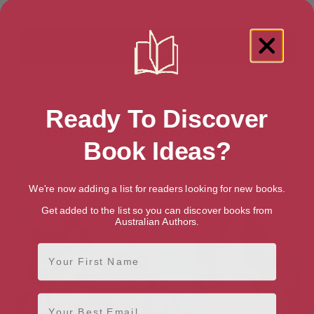
Showing 2 results for “Children's
Ready To Discover
Mermaid Folk Tales & Myths” books
Book Ideas?
We're now adding a list for readers looking for new books.
Get added to the list so you can discover books from
Australian Authors.
First Name
Email