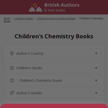
Skip
to
content
Books
/
Children's Books
/
Children's Science & Nature Books
/
Children's Chemistry
Books
Children's Chemistry Books