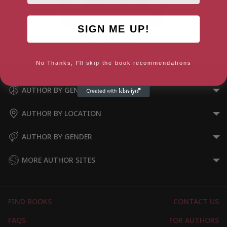
SIGN ME UP!
Chemistry for Curious Kids
(Curious Kids, 2)
No Thanks, I'll skip the book recommendations
AUTHOR BY GENRE
AUTHOR BY LOCATION
AUTHOR BY GENDER
MORE AUTHOR SITES
FIND BOOKS
CONTACT US
FAQS
FOR AUTHORS