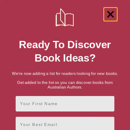
Showing 1 result for “Children's
Ready To Discover
Chemistry Books” books
Book Ideas?
We're now adding a list for readers looking for new books.
Get added to the list so you can discover books from
Australian Authors.
First Name
Email