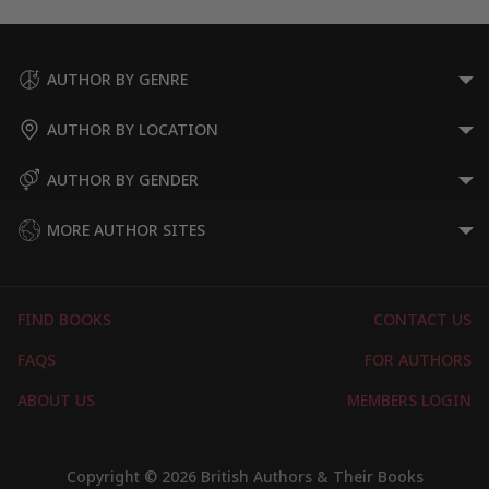
AUTHOR BY GENRE
AUTHOR BY LOCATION
AUTHOR BY GENDER
MORE AUTHOR SITES
FIND BOOKS
CONTACT US
FAQS
FOR AUTHORS
ABOUT US
MEMBERS LOGIN
Copyright © 2026 British Authors & Their Books