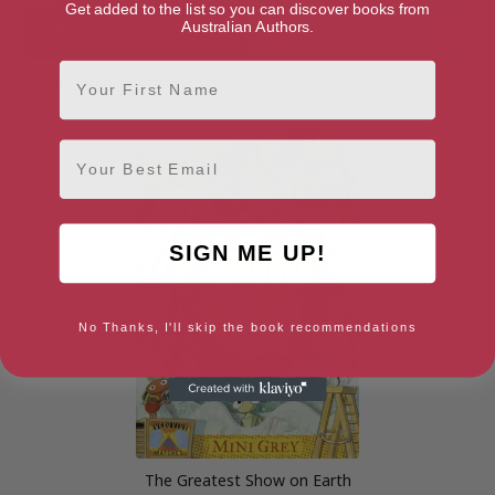
Get added to the list so you can discover books from
Australian Authors.
First Name
How To Invent (Beyond the
Our Planet
Rubik’s Cube)
Email
SIGN ME UP!
No Thanks, I'll skip the book recommendations
The Greatest Show on Earth