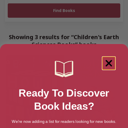
Showing 3 results for “Children's Earth
Sciences Books” books
Ready To Discover
Book Ideas?
We're now adding a list for readers looking for new books.