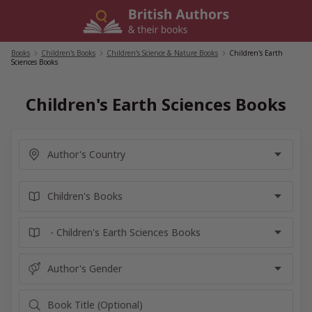
Skip
to
content
Books
/
Children's Books
/
Children's Science & Nature Books
/
Children's Earth
Sciences Books
Children's Earth Sciences Books