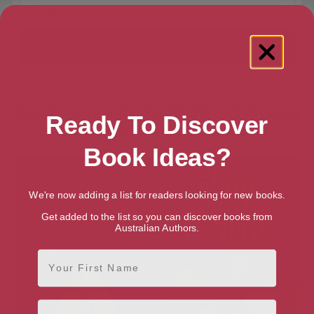
Showing 2 results for “Children's Mystery
Ready To Discover
& Wonders Books” books
Book Ideas?
We're now adding a list for readers looking for new books.
Get added to the list so you can discover books from
Australian Authors.
First Name
Email