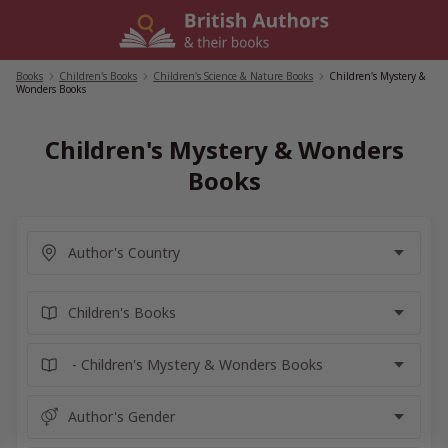
Skip
to
content
Books
/
Children's Books
/
Children's Science & Nature Books
/
Children's Mystery &
Wonders Books
Children's Mystery & Wonders
Books