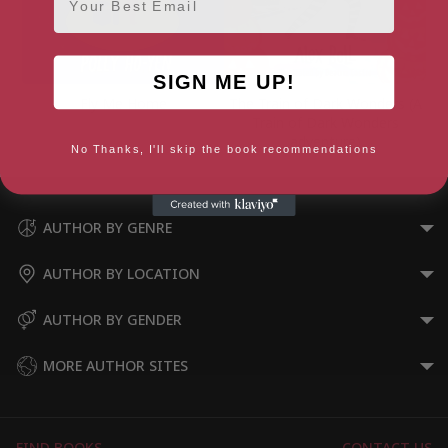
SIGN ME UP!
Fly Me Home
The Train of Dark Wonders (A
Train of Dark Wonders
adventure)
No Thanks, I'll skip the book recommendations
AUTHOR BY GENRE
AUTHOR BY LOCATION
AUTHOR BY GENDER
MORE AUTHOR SITES
FIND BOOKS
CONTACT US