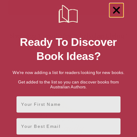
Showing 1 result for “Christian Living”
Ready To Discover
books
Book Ideas?
We're now adding a list for readers looking for new books.
Get added to the list so you can discover books from
Australian Authors.
First Name
Email