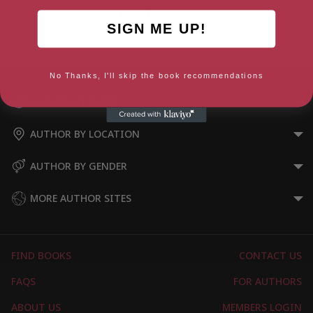
SIGN ME UP!
Unapologetic
No Thanks, I'll skip the book recommendations
AUTHOR BY GENRE
AUTHOR BY LOCATION
AUTHOR BY GENDER
MORE AUTHOR SITES
FIND BOOKS
CONTACT US
FAQS
FOR AUTHORS
ABOUT US
MEMBERS LOGIN