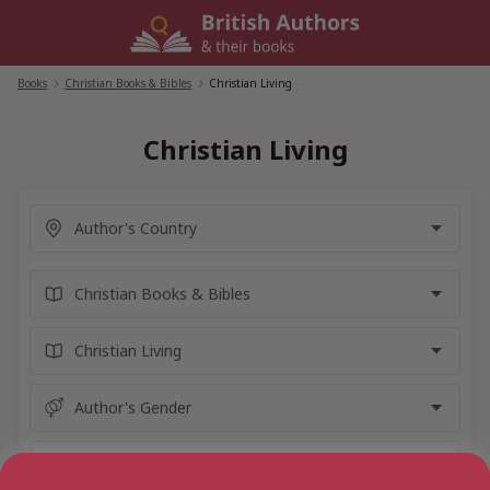
Skip
to
content
Books
/
Christian Books & Bibles
/
Christian Living
Christian Living