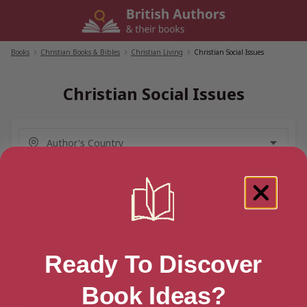
Skip
to
content
Books
/
Christian Books & Bibles
/
Christian Living
/
Christian Social Issues
Christian Social Issues
Ready To Discover
Book Ideas?