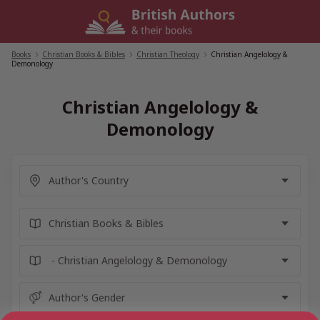
Skip
to
content
Books
/
Christian Books & Bibles
/
Christian Theology
/
Christian Angelology &
Demonology
Christian Angelology &
Demonology