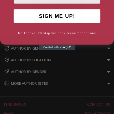
SIGN ME UP!
The Dark Sacrament
No Thanks, I'll skip the book recommendations
AUTHOR BY GENRE
AUTHOR BY LOCATION
AUTHOR BY GENDER
MORE AUTHOR SITES
FIND BOOKS
CONTACT US
FAQS
FOR AUTHORS