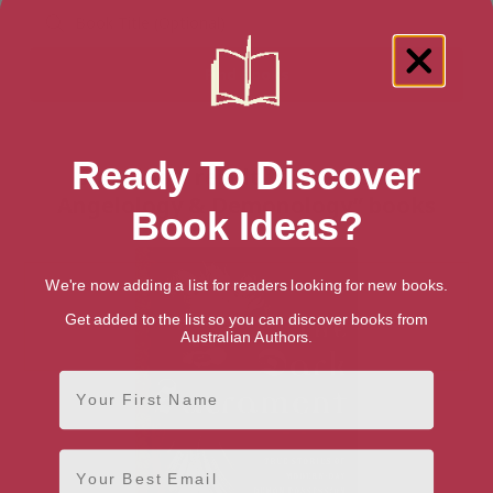
Ready To Discover
Showing 1 result for “Christian
Angelology & Demonology” books
Book Ideas?
We're now adding a list for readers looking for new books.
Get added to the list so you can discover books from
Australian Authors.
First Name
Email