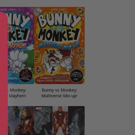
y vs Monkey:
Bunny vs Monkey:
hine Mayhem
Multiverse Mix-up!