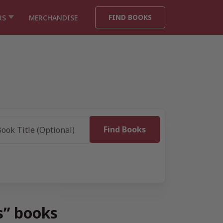
FIND BOOKS
RS
MERCHANDISE
s” books