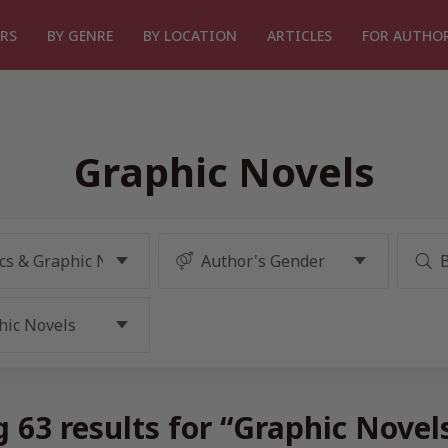
RS
BY GENRE
BY LOCATION
ARTICLES
FOR AUTHO
Graphic Novels
 63 results for “Graphic Novel