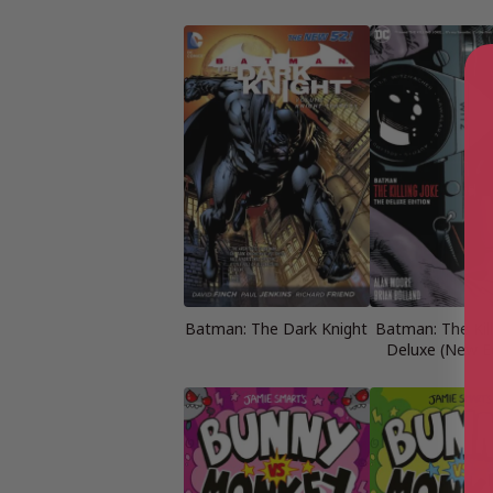
Batman: The Dark Knight
Batman: The Kill
Deluxe (New Ed