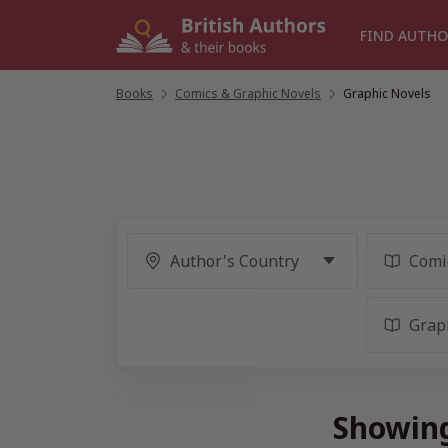
Skip
to
FIND AUTHO
content
Books
/
Comics & Graphic Novels
/
Graphic Novels
Showing