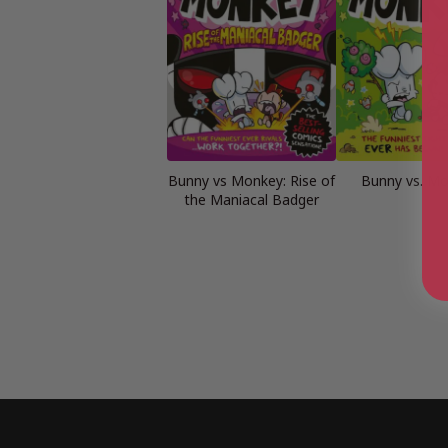
Bunny vs Monkey: Rise of
Bunny vs. M
the Maniacal Badger