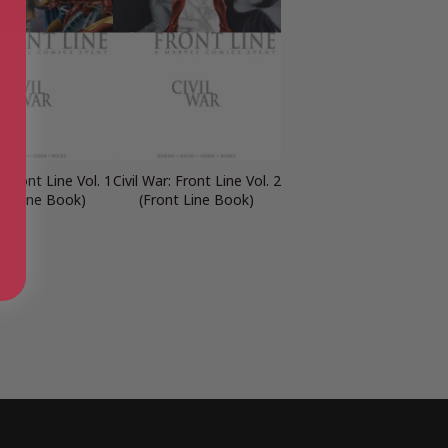
: Front Line Vol. 1
Civil War: Front Line Vol. 2
nt Line Book)
(Front Line Book)