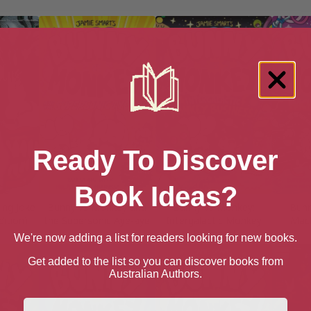
Ready To Discover
Book Ideas?
ing Joke
Bunny vs Monkey and
Bunny vs Monkey:
Bunn
ition)
the Supersonic Aye-aye
Intergalactic Monkey
Mac
Business!
We're now adding a list for readers looking for new books.
Get added to the list so you can discover books from
Australian Authors.
First Name