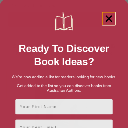
Showing 1 result for “Educational &
Ready To Discover
Nonfiction Graphic Novels” books
Book Ideas?
We're now adding a list for readers looking for new books.
Get added to the list so you can discover books from
Australian Authors.
First Name
Email