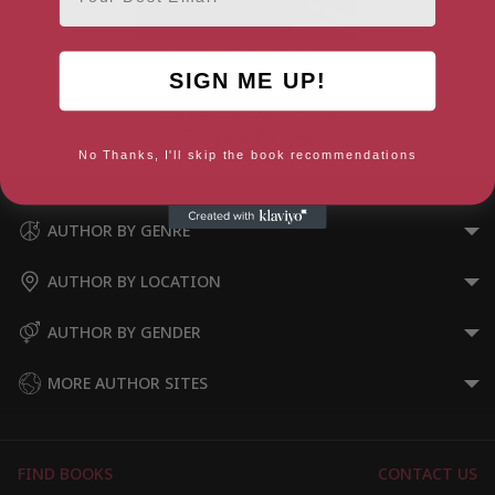
SIGN ME UP!
The Summer We Crossed
Europe in the Rain
No Thanks, I'll skip the book recommendations
AUTHOR BY GENRE
AUTHOR BY LOCATION
AUTHOR BY GENDER
MORE AUTHOR SITES
FIND BOOKS
CONTACT US