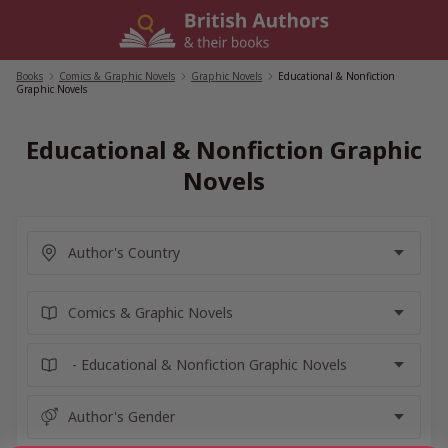
Skip
to
content
Books
/
Comics & Graphic Novels
/
Graphic Novels
/
Educational & Nonfiction
Graphic Novels
Educational & Nonfiction Graphic
Novels