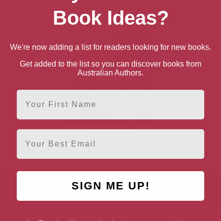
Book Ideas?
We're now adding a list for readers looking for new books.
Get added to the list so you can discover books from
Australian Authors.
First Name
Email
The Boy Next Door
SIGN ME UP!
AUTHOR BY LOCATION
AUTHOR BY GEN