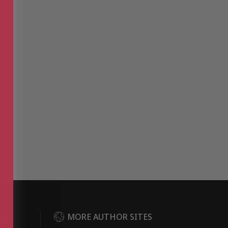
DER
MORE AUTHOR SITES