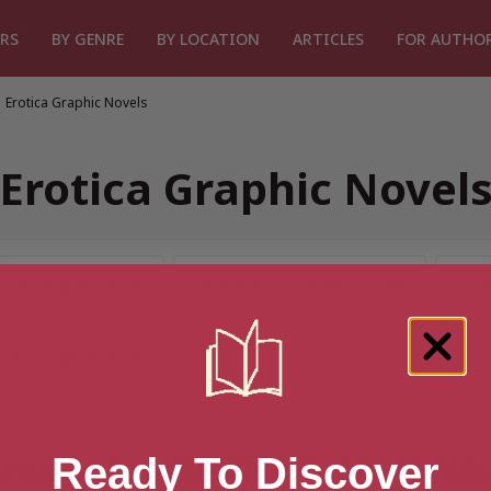
RS
BY GENRE
BY LOCATION
ARTICLES
FOR AUTHO
Erotica Graphic Novels
Erotica Graphic Novel
result for “Erotica Graphic No
Ready To Discover