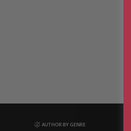
AUTHOR BY GENRE