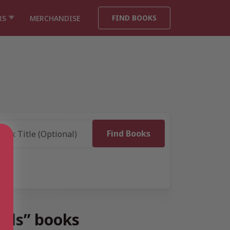
FIND BOOKS
RS
MERCHANDISE
s
vels” books