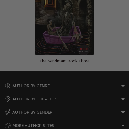
The Sandman: Book Three
AUTHOR BY GENRE
AUTHOR BY LOCATION
AUTHOR BY GENDER
MORE AUTHOR SITES