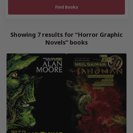
Showing 7 results for “Horror Graphic
Novels” books