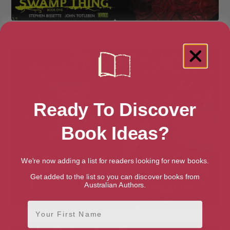
Saga of the Swamp Thing:
The Sandman
Book One
Ready To Discover
Book Ideas?
We're now adding a list for readers looking for new books.
Get added to the list so you can discover books from
Australian Authors.
First Name
The Sandman
Spawn Compendium Vol. 6