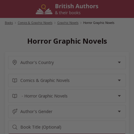
Skip
to
content
Books
/
Comics & Graphic Novels
/
Graphic Novels
/
Horror Graphic Novels
Horror Graphic Novels