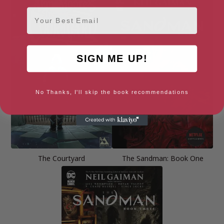
Email
SIGN ME UP!
No Thanks, I'll skip the book recommendations
The Courtyard
The Sandman: Book One