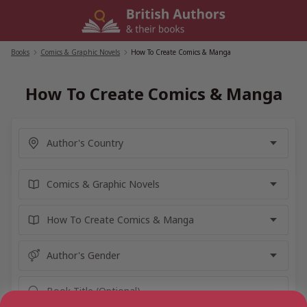
Skip
to
content
Books
/
Comics & Graphic Novels
/
How To Create Comics & Manga
How To Create Comics & Manga