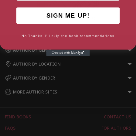
SIGN ME UP!
The Cartoons That Came to
Life
No Thanks, I'll skip the book recommendations
AUTHOR BY GENRE
AUTHOR BY LOCATION
AUTHOR BY GENDER
MORE AUTHOR SITES
FIND BOOKS
CONTACT US
FAQS
FOR AUTHORS