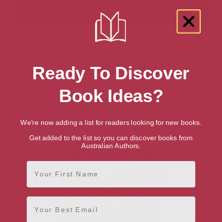
Showing 1 result for “How To Create
Ready To Discover
Comics & Manga” books
Book Ideas?
We're now adding a list for readers looking for new books.
Get added to the list so you can discover books from
Australian Authors.
First Name
Email