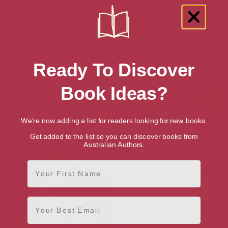
Showing 2 results for “Manga Comics &
Ready To Discover
Graphic Novels” books
Book Ideas?
We're now adding a list for readers looking for new books.
Get added to the list so you can discover books from
Australian Authors.
First Name
Email