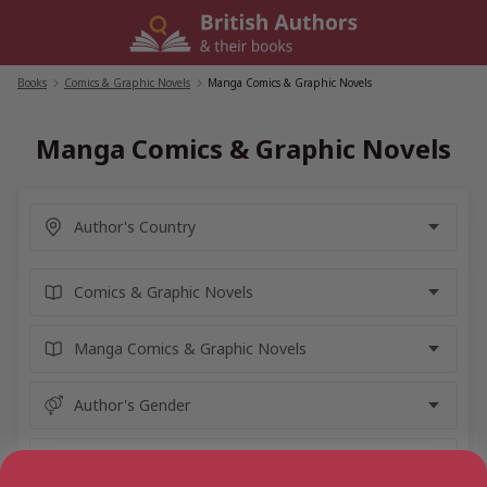
Skip
to
content
Books
/
Comics & Graphic Novels
/
Manga Comics & Graphic Novels
Manga Comics & Graphic Novels