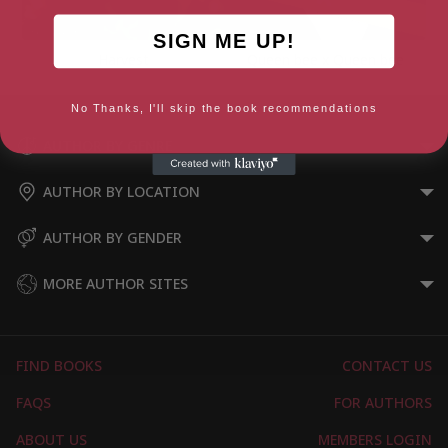
SIGN ME UP!
Harvest
Queen bee x Queen bee
No Thanks, I'll skip the book recommendations
AUTHOR BY GENRE
AUTHOR BY LOCATION
AUTHOR BY GENDER
MORE AUTHOR SITES
FIND BOOKS
CONTACT US
FAQS
FOR AUTHORS
ABOUT US
MEMBERS LOGIN