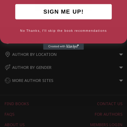
SIGN ME UP!
Queen bee x Queen bee
No Thanks, I'll skip the book recommendations
AUTHOR BY GENRE
AUTHOR BY LOCATION
AUTHOR BY GENDER
MORE AUTHOR SITES
FIND BOOKS
CONTACT US
FAQS
FOR AUTHORS
ABOUT US
MEMBERS LOGIN