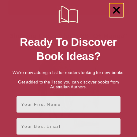
Showing 1 result for “LGBTQ+ Manga”
Ready To Discover
books
Book Ideas?
We're now adding a list for readers looking for new books.
Get added to the list so you can discover books from
Australian Authors.
First Name
Email