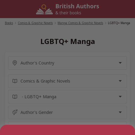
Skip
to
content
Books
/
Comics & Graphic Novels
/
Manga Comics & Graphic Novels
/
LGBTQ+ Manga
LGBTQ+ Manga