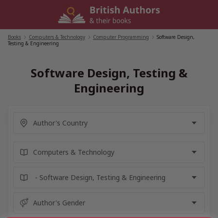
Skip
to
content
Books
/
Computers & Technology
/
Computer Programming
/
Software Design,
Testing & Engineering
Software Design, Testing &
Engineering