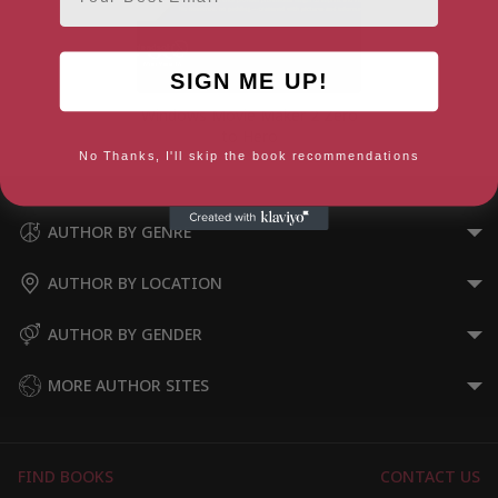
SIGN ME UP!
Windows Movie Maker 2 Zero
to Hero
No Thanks, I'll skip the book recommendations
AUTHOR BY GENRE
AUTHOR BY LOCATION
AUTHOR BY GENDER
MORE AUTHOR SITES
FIND BOOKS
CONTACT US