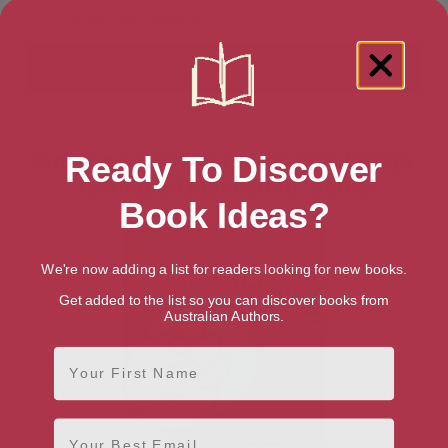
Showing 1 result for “Software Design,
Ready To Discover
Testing & Engineering” books
Book Ideas?
We're now adding a list for readers looking for new books.
Get added to the list so you can discover books from
Australian Authors.
First Name
Email