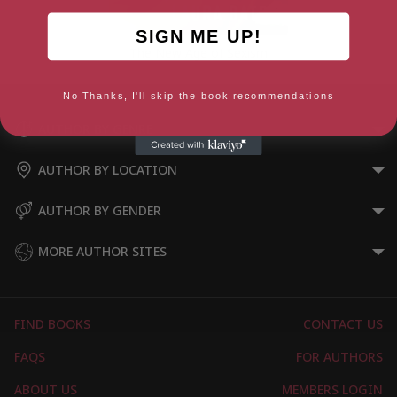
SIGN ME UP!
The New Age of Sexism
No Thanks, I'll skip the book recommendations
AUTHOR BY GENRE
AUTHOR BY LOCATION
AUTHOR BY GENDER
MORE AUTHOR SITES
FIND BOOKS
CONTACT US
FAQS
FOR AUTHORS
ABOUT US
MEMBERS LOGIN