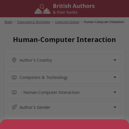
Skip
to
content
Books
/
Computers & Technology
/
Computer Science
/
Human-Computer Interaction
Human-Computer Interaction