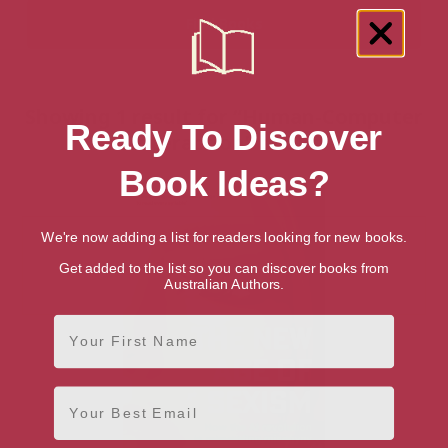
Showing 1 result for “Human-Computer
Ready To Discover
Interaction” books
Book Ideas?
We're now adding a list for readers looking for new books.
Get added to the list so you can discover books from
Australian Authors.
First Name
Email