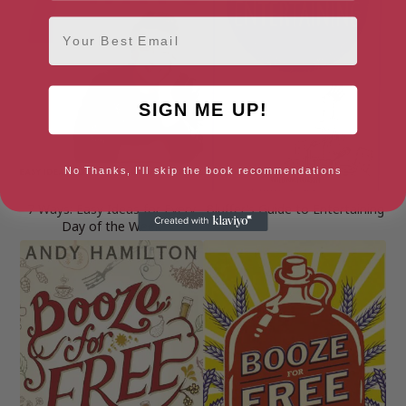
Email
SIGN ME UP!
No Thanks, I'll skip the book recommendations
7 Ways: Easy Ideas for Every
Bluffer’s Guide to Entertaining
Day of the Week