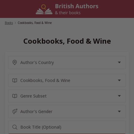
Skip
to
content
Books
/
Cookbooks, Food & Wine
Cookbooks, Food & Wine