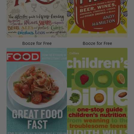
Booze for Free
Booze for Free