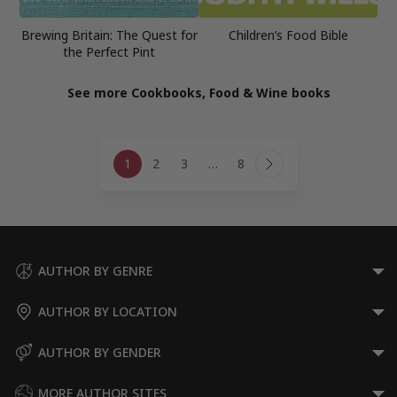
Brewing Britain: The Quest for
Children’s Food Bible
the Perfect Pint
See more Cookbooks, Food & Wine books
Page
1
2
3
…
8
navigation
Next
Page
AUTHOR BY GENRE
AUTHOR BY LOCATION
AUTHOR BY GENDER
MORE AUTHOR SITES