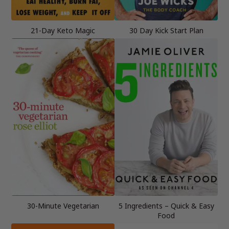
21-Day Keto Magic
30 Day Kick Start Plan
30-Minute Vegetarian
5 Ingredients – Quick & Easy
Food