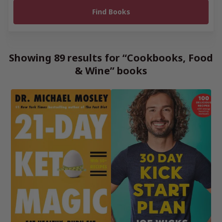
Showing 89 results for “Cookbooks, Food
& Wine” books