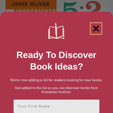
Ready To Discover
Book Ideas?
5 Ingredients Mediterranean:
5:2 Veggie and Vegan
We're now adding a list for readers looking for new books.
Simple Incredible Food
Get added to the list so you can discover books from
Australian Authors.
First Name