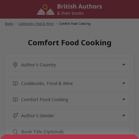
Skip
to
content
Books
/
Cookbooks, Food & Wine
/
Comfort Food Cooking
Comfort Food Cooking