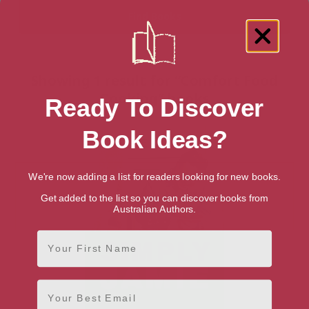
Showing 1 result for “Comfort Food
Cooking” books
Ready To Discover
Book Ideas?
We're now adding a list for readers looking for new books.
Get added to the list so you can discover books from
Australian Authors.
First Name
Email