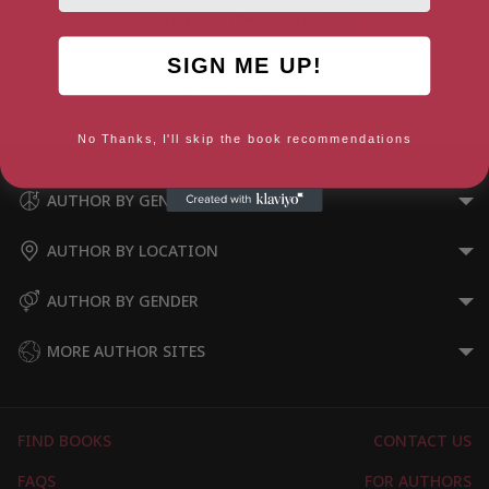
SIGN ME UP!
Simply Jamie: Fast & Simple
Food [American
Measurements]
No Thanks, I'll skip the book recommendations
AUTHOR BY GENRE
AUTHOR BY LOCATION
AUTHOR BY GENDER
MORE AUTHOR SITES
FIND BOOKS
CONTACT US
FAQS
FOR AUTHORS