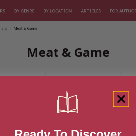
RS
BY GENRE
BY LOCATION
ARTICLES
FOR AUTHO
ient
/
Meat & Game
Meat & Game
ng 1 result for “Meat & Game”
Ready To Discover