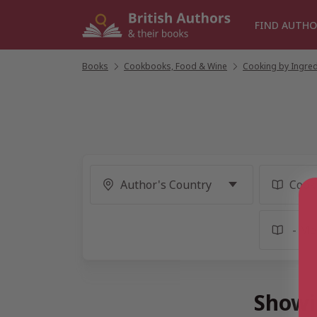
Skip
to
FIND AUTHO
content
Books
/
Cookbooks, Food & Wine
/
Cooking by Ingred
Showi