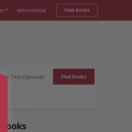
FIND BOOKS
RS
MERCHANDISE
 books