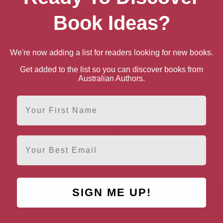
Book Ideas?
We're now adding a list for readers looking for new books.
Get added to the list so you can discover books from
Australian Authors.
First Name
Email
5 Ingredients – Quick &
Easy Food
SIGN ME UP!
AUTHOR BY LOCATION
AUTHOR BY GEN