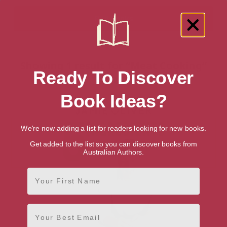
Showing 1 result for “Meat Cooking”
Ready To Discover
books
Book Ideas?
We're now adding a list for readers looking for new books.
Get added to the list so you can discover books from
Australian Authors.
First Name
Email