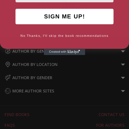
SIGN ME UP!
5 Ingredients – Quick & Easy
Food
No Thanks, I'll skip the book recommendations
AUTHOR BY GENRE
AUTHOR BY LOCATION
AUTHOR BY GENDER
MORE AUTHOR SITES
FIND BOOKS
CONTACT US
FAQS
FOR AUTHORS