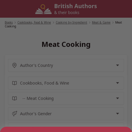
Skip
to
content
Books
/
Cookbooks, Food & Wine
/
Cooking by Ingredient
/
Meat & Game
/
Meat
Cooking
Meat Cooking