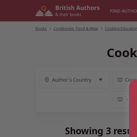
Skip
to
FIND AUTHO
content
Books
/
Cookbooks, Food & Wine
/
Cooking Education
Cook
Showing 3 resul