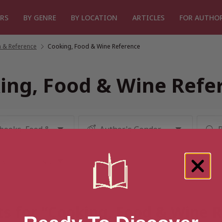
RS
BY GENRE
BY LOCATION
ARTICLES
FOR AUTHO
 & Reference
/
Cooking, Food & Wine Reference
ing, Food & Wine Refe
ts for “Cooking, Food & Wine 