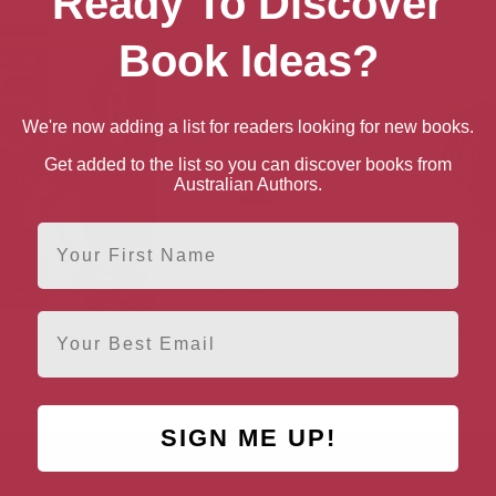
Ready To Discover
Book Ideas?
We're now adding a list for readers looking for new books.
Get added to the list so you can discover books from
Australian Authors.
First Name
Email
an in 15: 15-Minute
Roast Chicken and Other
The A-Z of Eating:
Meals
Stories
Flavour Map for t
Adventurous Coo
SIGN ME UP!