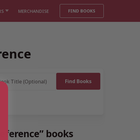
FIND BOOKS
RS
MERCHANDISE
rence
Reference” books