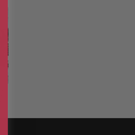
 A
he
k