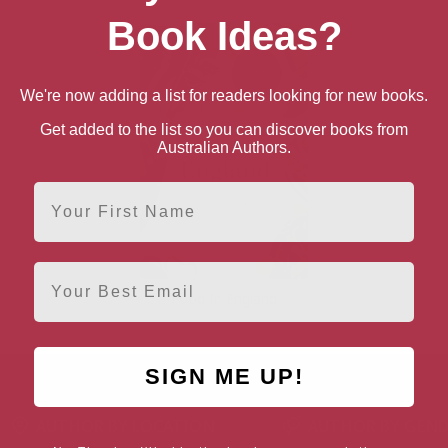
Book Ideas?
We're now adding a list for readers looking for new books.
Get added to the list so you can discover books from
Australian Authors.
First Name
Email
Food In England
SIGN ME UP!
AUTHOR BY LOCATION
AUTHOR BY GEN