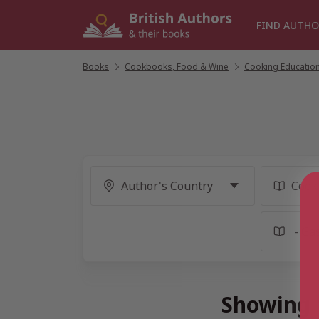
Skip
to
FIND AUTHO
content
Books
/
Cookbooks, Food & Wine
/
Cooking Education
Showing 