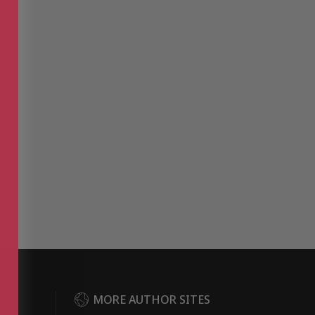
DER
MORE AUTHOR SITES