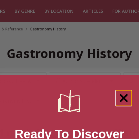
RS
BY GENRE
BY LOCATION
ARTICLES
FOR AUTHO
 & Reference
/
Gastronomy History
Gastronomy History
1 result for “Gastronomy Histo
Ready To Discover