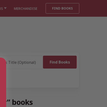
FIND BOOKS
RS
MERCHANDISE
ry” books