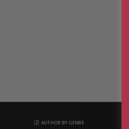
AUTHOR BY GENRE