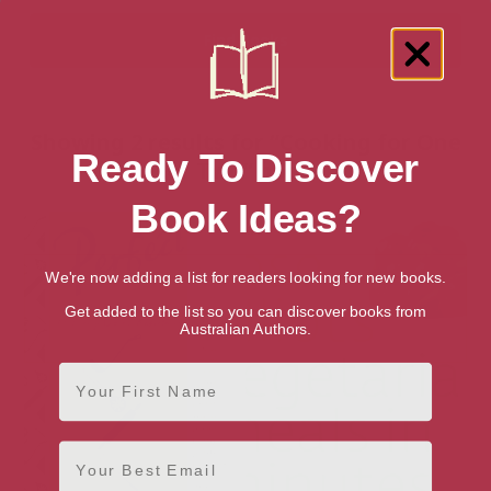
Showing 2 results for “Cooking for One
Ready To Discover
or Two” books
Book Ideas?
We're now adding a list for readers looking for new books.
Get added to the list so you can discover books from
Australian Authors.
First Name
Email