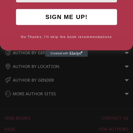
SIGN ME UP!
Perfect: 68 Essential Recipes
Rose Elliot’s Vegetarian Meals
for Every Cook’s Repertoire
In Minutes
No Thanks, I'll skip the book recommendations
AUTHOR BY GENRE
AUTHOR BY LOCATION
AUTHOR BY GENDER
MORE AUTHOR SITES
FIND BOOKS
CONTACT US
FAQS
FOR AUTHORS