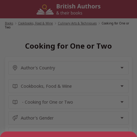
Skip
to
content
Books
/
Cookbooks, Food & Wine
/
Culinary Arts & Techniques
/
Cooking for One or
Two
Cooking for One or Two