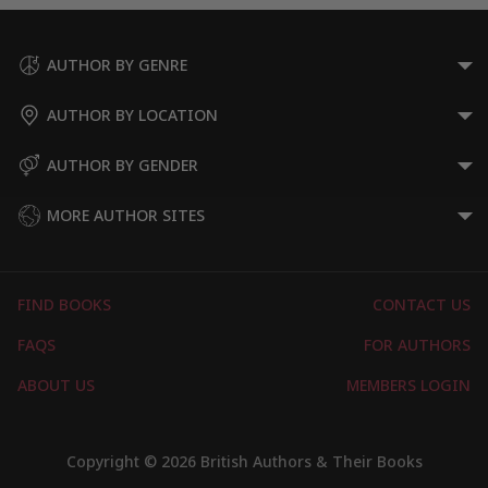
AUTHOR BY GENRE
AUTHOR BY LOCATION
AUTHOR BY GENDER
MORE AUTHOR SITES
FIND BOOKS
CONTACT US
FAQS
FOR AUTHORS
ABOUT US
MEMBERS LOGIN
Copyright © 2026 British Authors & Their Books