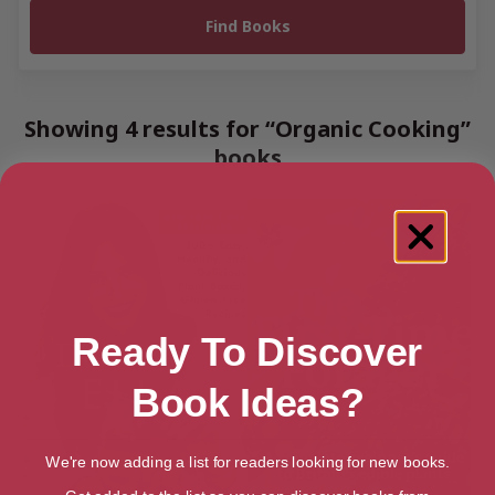
Showing 4 results for “Organic Cooking”
books
Ready To Discover
Book Ideas?
We're now adding a list for readers looking for new books.