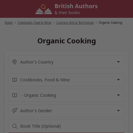
Skip
to
content
Books
/
Cookbooks, Food & Wine
/
Culinary Arts & Techniques
/
Organic Cooking
Organic Cooking