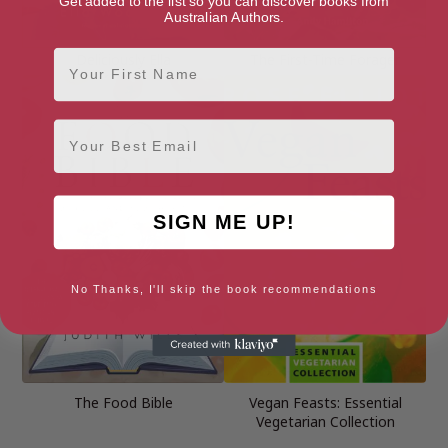
Get added to the list so you can discover books from
Australian Authors.
First Name
Deliciously Ella
The First-Time Forager
Email
SIGN ME UP!
No Thanks, I'll skip the book recommendations
The Food Bible
Vegan Feasts: Essential
Vegetarian Collection