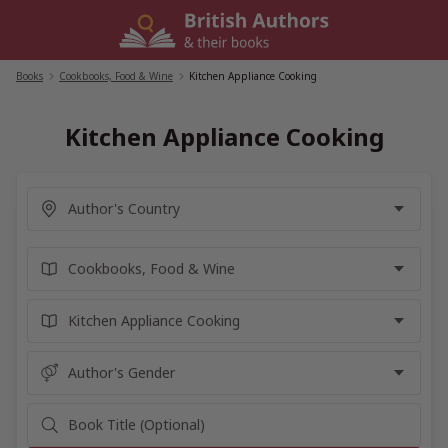
Skip
to
content
Books
/
Cookbooks, Food & Wine
/
Kitchen Appliance Cooking
Kitchen Appliance Cooking