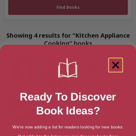
Showing 4 results for “Kitchen Appliance
Cooking” books
Ready To Discover
Book Ideas?
We're now adding a list for readers looking for new books.