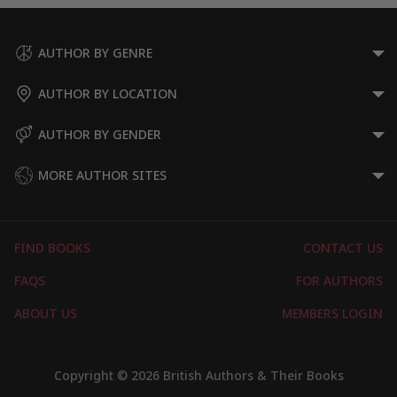
AUTHOR BY GENRE
AUTHOR BY LOCATION
AUTHOR BY GENDER
MORE AUTHOR SITES
FIND BOOKS
CONTACT US
FAQS
FOR AUTHORS
ABOUT US
MEMBERS LOGIN
Copyright © 2026 British Authors & Their Books