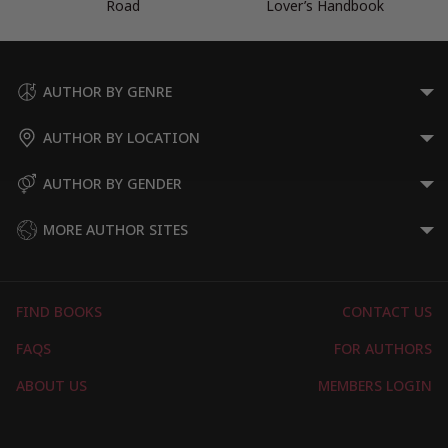
Road
Lover’s Handbook
AUTHOR BY GENRE
AUTHOR BY LOCATION
AUTHOR BY GENDER
MORE AUTHOR SITES
FIND BOOKS
CONTACT US
FAQS
FOR AUTHORS
ABOUT US
MEMBERS LOGIN