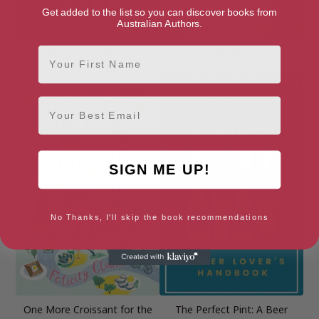
Get added to the list so you can discover books from
Australian Authors.
First Name
5 Ingredients Mediterranean:
Food In England
Simple Incredible Food
Email
SIGN ME UP!
No Thanks, I'll skip the book recommendations
One More Croissant for the
The Perfect Pint: A Beer