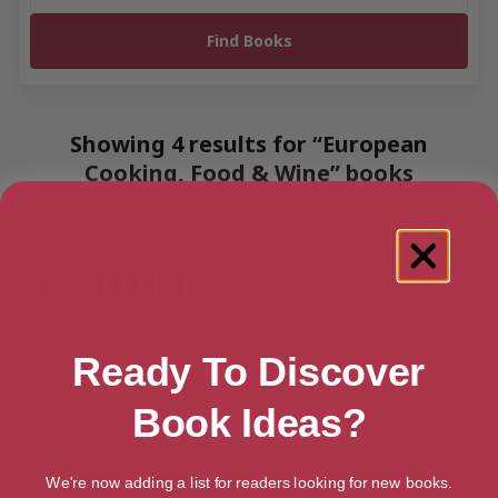
Showing 4 results for “European
Cooking, Food & Wine” books
Ready To Discover
Book Ideas?
We're now adding a list for readers looking for new books.