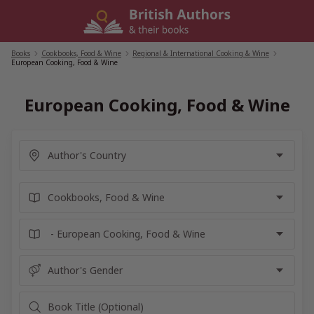
Skip
to
content
Books
/
Cookbooks, Food & Wine
/
Regional & International Cooking & Wine
/
European Cooking, Food & Wine
European Cooking, Food & Wine