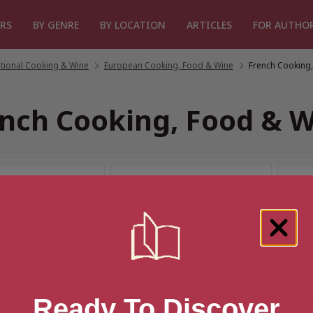
RS
BY GENRE
BY LOCATION
ARTICLES
FOR AUTHO
ational Cooking & Wine
/
European Cooking, Food & Wine
/
French Cooking
nch Cooking, Food & 
ult for “French Cooking, Food
Ready To Discover