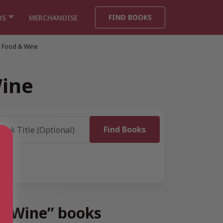
FIND BOOKS
RS
MERCHANDISE
, Food & Wine
Wine
 & Wine” books