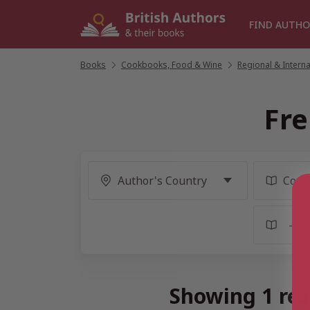
Skip
to
FIND AUTHO
content
Books
/
Cookbooks, Food & Wine
/
Regional & Intern
Fre
Showing 1 res