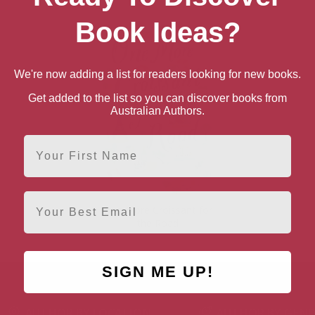
Book Ideas?
We're now adding a list for readers looking for new books.
Get added to the list so you can discover books from
Australian Authors.
First Name
Email
One More Croissant for
the Road
SIGN ME UP!
AUTHOR BY LOCATION
AUTHOR BY GEN