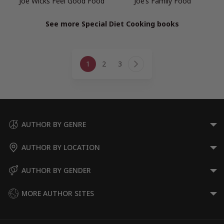
Joe Wicks Feel Good Food
Joe’s Family Food
See more Special Diet Cooking books
Page
1
2
3
navigation
Next
Page
AUTHOR BY GENRE
AUTHOR BY LOCATION
AUTHOR BY GENDER
MORE AUTHOR SITES