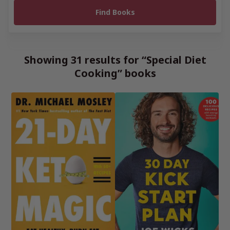
Showing 31 results for “Special Diet
Cooking” books