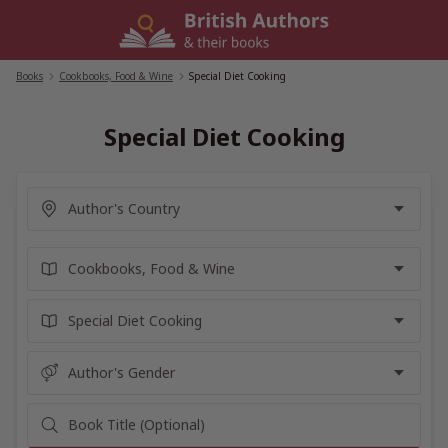
Skip
to
content
Books
/
Cookbooks, Food & Wine
/
Special Diet Cooking
Special Diet Cooking