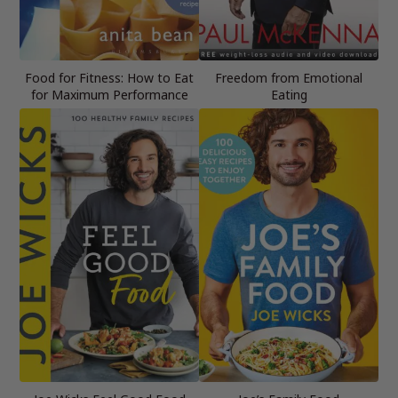
Food for Fitness: How to Eat
Freedom from Emotional
for Maximum Performance
Eating