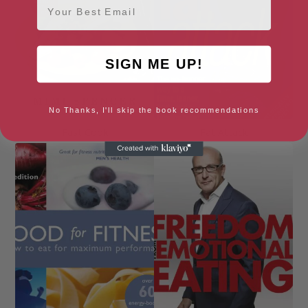
SIGN ME UP!
No Thanks, I'll skip the book recommendations
Fast Cook
Fat Attack