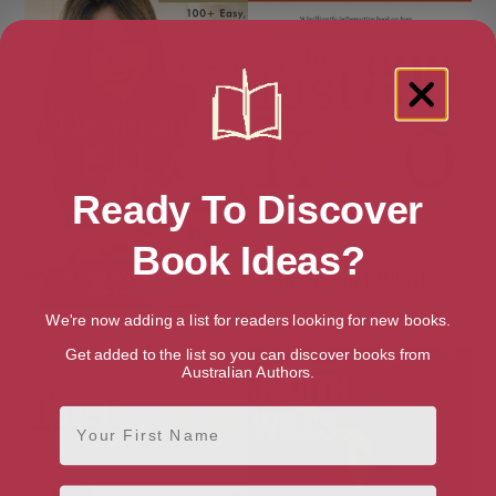
Ready To Discover
Book Ideas?
We're now adding a list for readers looking for new books.
Deliciously Ella
Fast 800 Keto
Get added to the list so you can discover books from
Australian Authors.
First Name
Email