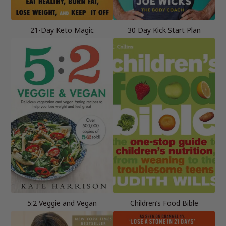
21-Day Keto Magic
30 Day Kick Start Plan
5:2 Veggie and Vegan
Children’s Food Bible