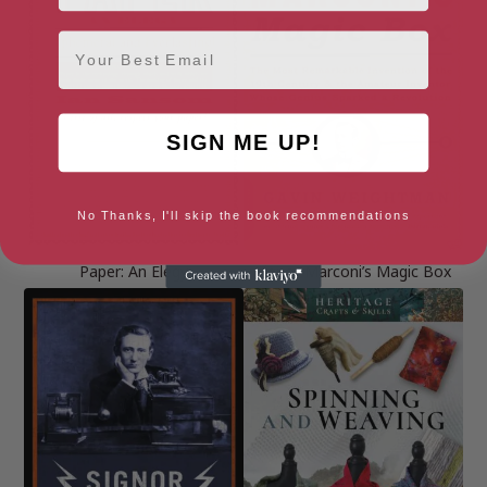
Email
SIGN ME UP!
No Thanks, I'll skip the book recommendations
Paper: An Elegy
Signor Marconi’s Magic Box