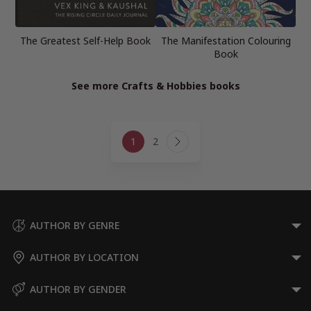
The Greatest Self-Help Book
The Manifestation Colouring
Book
See more Crafts & Hobbies books
Page
1
2
navigation
Next
Page
AUTHOR BY GENRE
AUTHOR BY LOCATION
AUTHOR BY GENDER