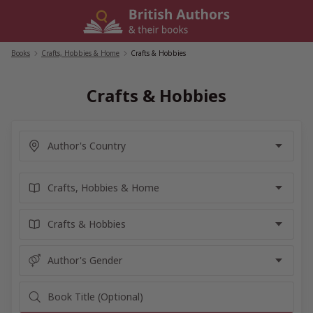
Skip
to
content
Books
/
Crafts, Hobbies & Home
/
Crafts & Hobbies
Crafts & Hobbies