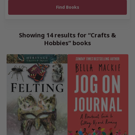
Showing 14 results for “Crafts &
Hobbies” books