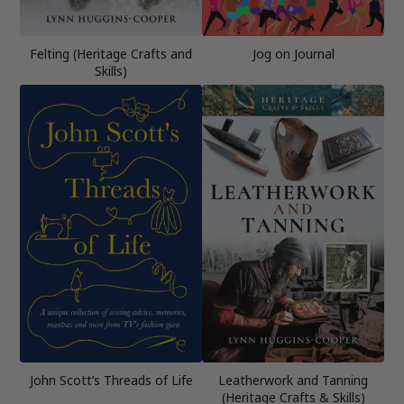
Felting (Heritage Crafts and
Jog on Journal
Skills)
John Scott’s Threads of Life
Leatherwork and Tanning
(Heritage Crafts & Skills)