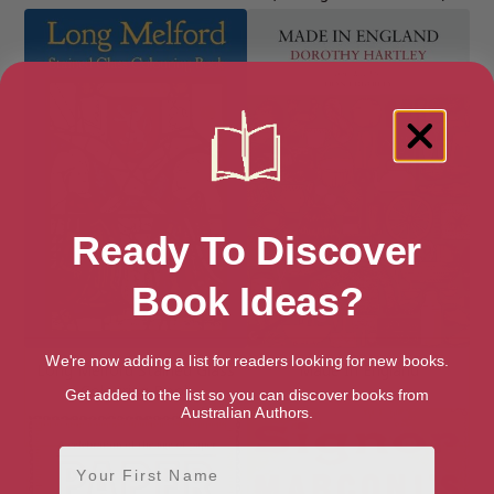
Ready To Discover
Book Ideas?
We're now adding a list for readers looking for new books.
Long Melford Stained Glass
Made In England
Colouring Book
Get added to the list so you can discover books from
Australian Authors.
First Name