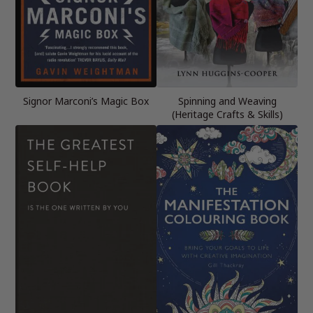
Signor Marconi’s Magic Box
Spinning and Weaving
(Heritage Crafts & Skills)