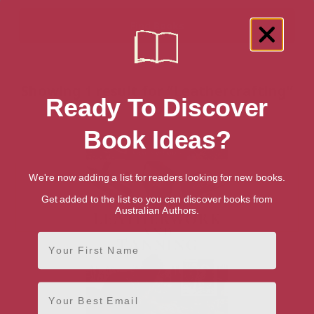
Showing 1 result for “Leathercrafting”
Ready To Discover
books
Book Ideas?
We're now adding a list for readers looking for new books.
Get added to the list so you can discover books from
Australian Authors.
First Name
Email