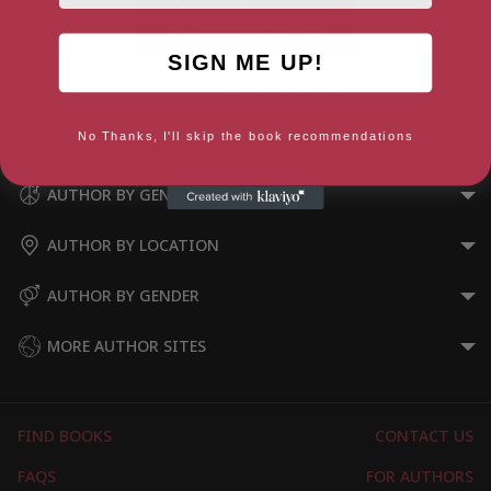
SIGN ME UP!
Leatherwork and Tanning
(Heritage Crafts & Skills)
No Thanks, I'll skip the book recommendations
AUTHOR BY GENRE
AUTHOR BY LOCATION
AUTHOR BY GENDER
MORE AUTHOR SITES
FIND BOOKS
CONTACT US
FAQS
FOR AUTHORS