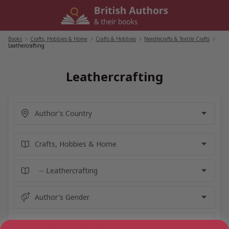
Skip
to
content
Books
/
Crafts, Hobbies & Home
/
Crafts & Hobbies
/
Needlecrafts & Textile Crafts
/
Leathercrafting
Leathercrafting