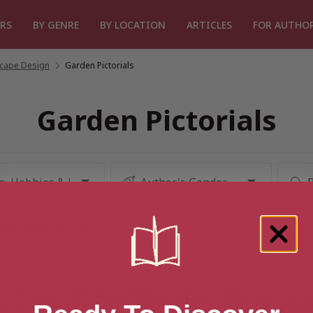
RS
BY GENRE
BY LOCATION
ARTICLES
FOR AUTHO
cape Design
/
Garden Pictorials
Garden Pictorials
 1 result for “Garden Pictorial