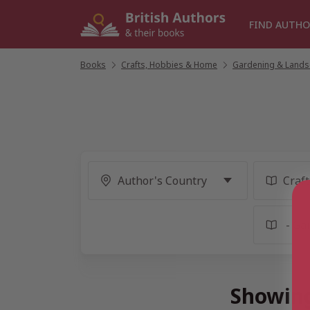
Skip
to
FIND AUTHO
content
Books
/
Crafts, Hobbies & Home
/
Gardening & Lands
Showing