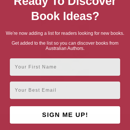
Ready To Discover
Book Ideas?
We're now adding a list for readers looking for new books.
Get added to the list so you can discover books from
Australian Authors.
First Name
Email
Alan Titchmarsh How to
Garden: Gardening in the
Shade
SIGN ME UP!