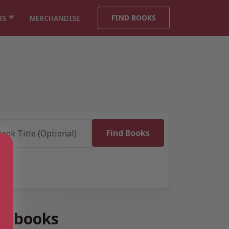
FIND BOOKS
RS
MERCHANDISE
s” books