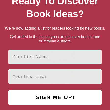
Ready To Discover
books
Book Ideas?
We're now adding a list for readers looking for new books.
Get added to the list so you can discover books from
Australian Authors.
First Name
Email
Rhapsody in Green
SIGN ME UP!