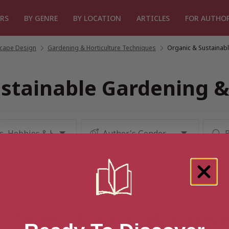
RS
BY GENRE
BY LOCATION
ARTICLES
FOR AUTHO
cape Design
/
Gardening & Horticulture Techniques
/
Organic & Sustainabl
stainable Gardening &
r “Organic & Sustainable Garde