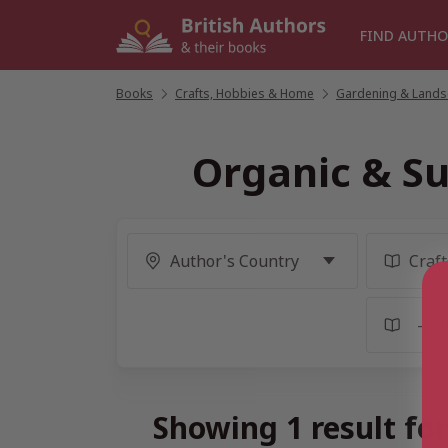
Skip
to
FIND AUTHO
content
Books
/
Crafts, Hobbies & Home
/
Gardening & Lands
Organic & Su
Showing 1 result fo