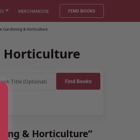
FIND BOOKS
RS
MERCHANDISE
e Gardening & Horticulture
 Horticulture
ning & Horticulture”