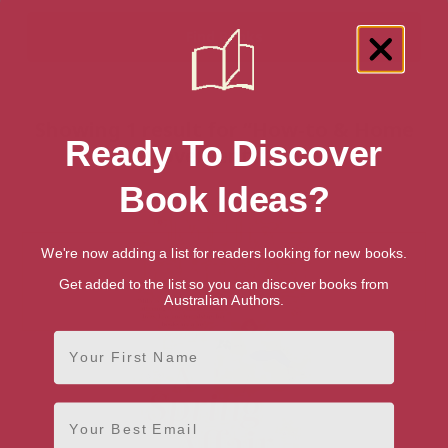
Showing 1 result for “How-to & Home
Ready To Discover
Improvements” books
Book Ideas?
We're now adding a list for readers looking for new books.
Get added to the list so you can discover books from
Australian Authors.
First Name
Email