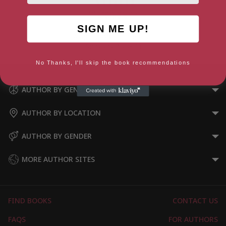
SIGN ME UP!
A Spring Affair (The Four
Seasons Book 1)
No Thanks, I'll skip the book recommendations
AUTHOR BY GENRE
AUTHOR BY LOCATION
AUTHOR BY GENDER
MORE AUTHOR SITES
FIND BOOKS
CONTACT US
FAQS
FOR AUTHORS