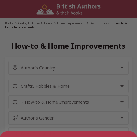
Skip
to
content
Books
/
Crafts, Hobbies & Home
/
Home Improvement & Design Books
/
How-to &
Home Improvements
How-to & Home Improvements