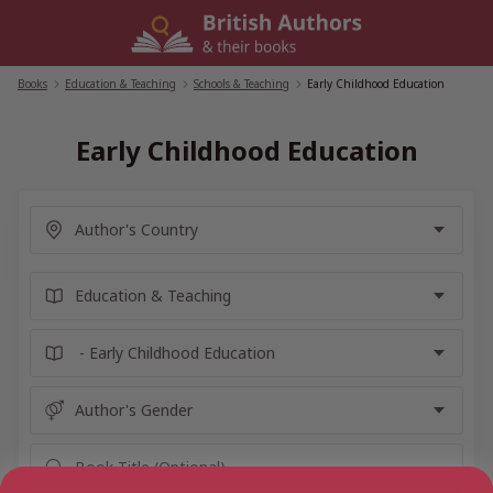
Skip
to
content
Books
/
Education & Teaching
/
Schools & Teaching
/
Early Childhood Education
Early Childhood Education