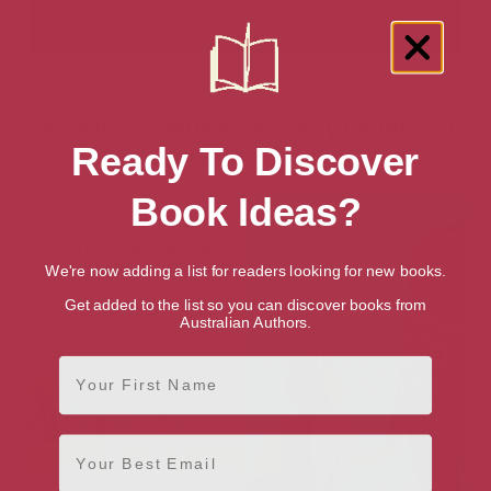
Showing 2 results for “Early Childhood
Ready To Discover
Education” books
Book Ideas?
We're now adding a list for readers looking for new books.
Get added to the list so you can discover books from
Australian Authors.
First Name
Email