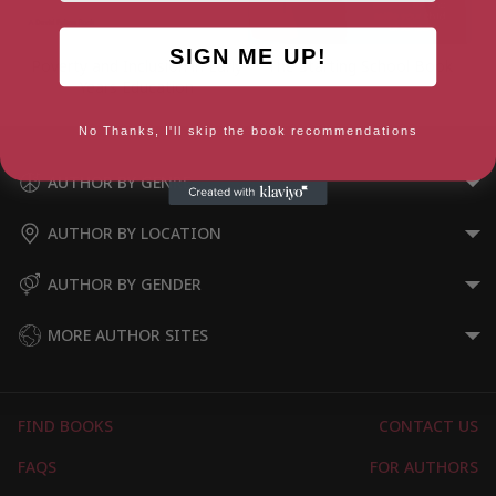
SIGN ME UP!
Poverty and Inclusion in Early
The Starting School Book
Years Education
No Thanks, I'll skip the book recommendations
AUTHOR BY GENRE
AUTHOR BY LOCATION
AUTHOR BY GENDER
MORE AUTHOR SITES
FIND BOOKS
CONTACT US
FAQS
FOR AUTHORS