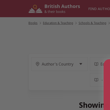
Skip
to
FIND AUTHO
content
Books
/
Education & Teaching
/
Schools & Teaching
/
Showing 