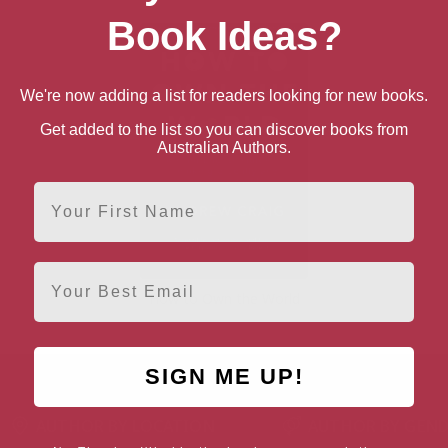
Book Ideas?
We're now adding a list for readers looking for new books.
Get added to the list so you can discover books from
Australian Authors.
First Name
Email
How to Own the World
SIGN ME UP!
AUTHOR BY LOCATION
AUTHOR BY GEN