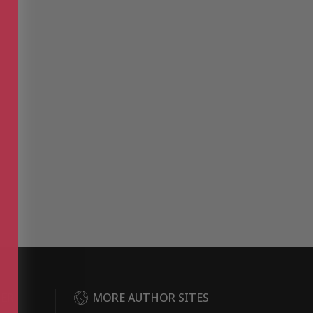
DER
MORE AUTHOR SITES