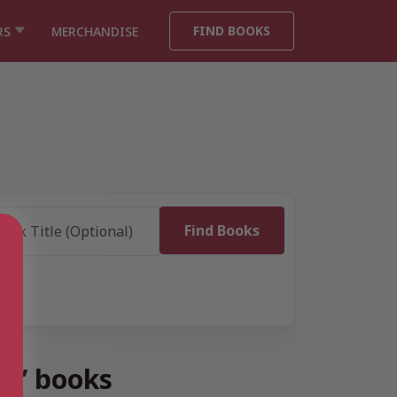
FIND BOOKS
RS
MERCHANDISE
ng” books