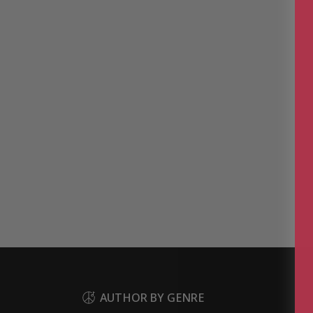
AUTHOR BY GENRE