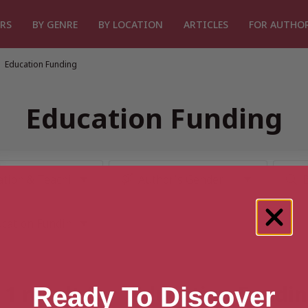
RS
BY GENRE
BY LOCATION
ARTICLES
FOR AUTHO
Education Funding
Education Funding
1 result for “Education Fundi
Ready To Discover