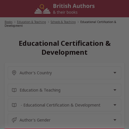
Skip
to
content
Books
/
Education & Teaching
/
Schools & Teaching
/
Educational Certification &
Development
Educational Certification &
Development