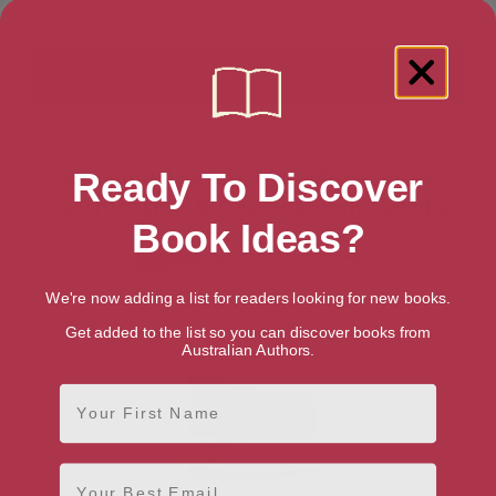
Showing 1 result for “Educational
Ready To Discover
Certification & Development” books
Book Ideas?
We're now adding a list for readers looking for new books.
Get added to the list so you can discover books from
Australian Authors.
First Name
Email