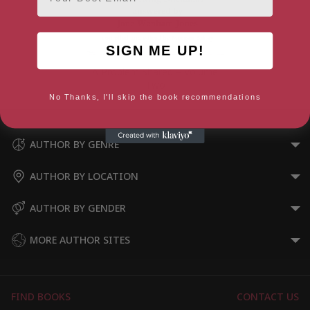
SIGN ME UP!
A Problem Shared – Volume
Two
No Thanks, I'll skip the book recommendations
AUTHOR BY GENRE
AUTHOR BY LOCATION
AUTHOR BY GENDER
MORE AUTHOR SITES
FIND BOOKS
CONTACT US