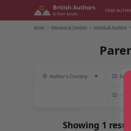
Skip
to
FIND AUTHO
content
Books
/
Education & Teaching
/
Schools & Teaching
/
Paren
Showing 1 resul