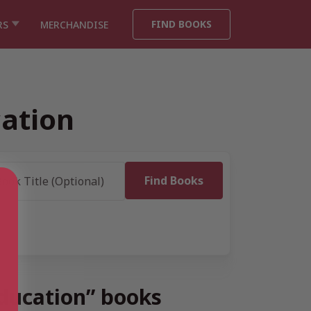
FIND BOOKS
RS
MERCHANDISE
cation
Education” books