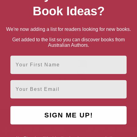
Book Ideas?
We're now adding a list for readers looking for new books.
Get added to the list so you can discover books from
Australian Authors.
First Name
Email
Defeat Dyslexia!
SIGN ME UP!
AUTHOR BY LOCATION
AUTHOR BY GEN