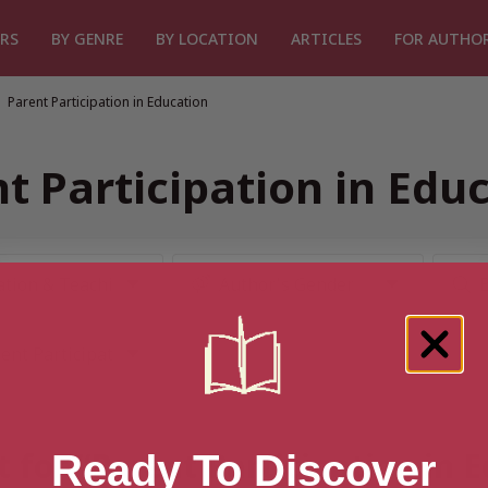
RS
BY GENRE
BY LOCATION
ARTICLES
FOR AUTHO
Parent Participation in Education
t Participation in Edu
t for “Parent Participation in 
Ready To Discover