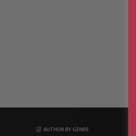
AUTHOR BY GENRE