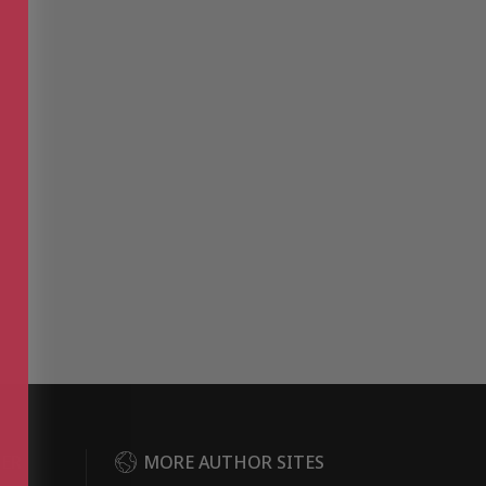
DER
MORE AUTHOR SITES