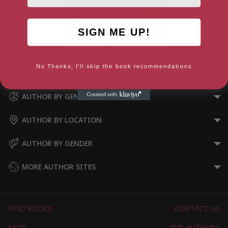
SIGN ME UP!
Sanjay’s Story (High/Low)
No Thanks, I'll skip the book recommendations
AUTHOR BY GENRE
AUTHOR BY LOCATION
AUTHOR BY GENDER
MORE AUTHOR SITES
FIND BOOKS
CONTACT US
FAQS
FOR AUTHORS