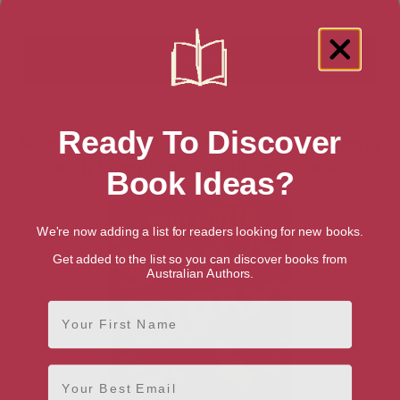
Ready To Discover
Showing 1 result for “Teaching Students
with Learning Disabilities” books
Book Ideas?
We're now adding a list for readers looking for new books.
Get added to the list so you can discover books from
Australian Authors.
First Name
Email