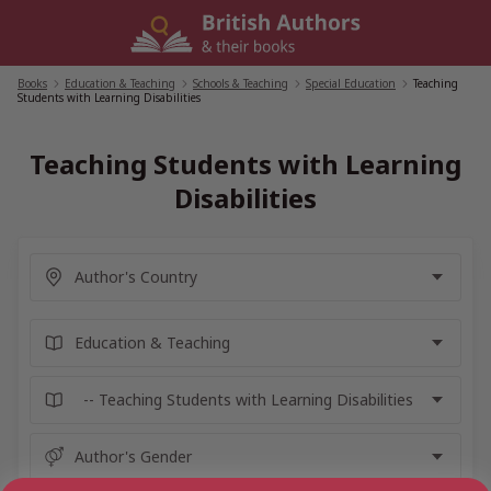
Skip
to
content
Books
/
Education & Teaching
/
Schools & Teaching
/
Special Education
/
Teaching
Students with Learning Disabilities
Teaching Students with Learning
Disabilities