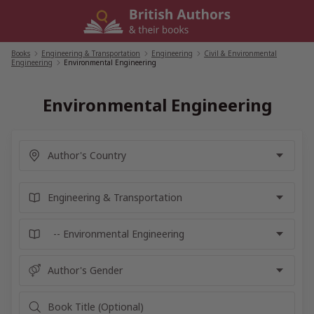
Skip
to
content
Books
/
Engineering & Transportation
/
Engineering
/
Civil & Environmental
Engineering
/
Environmental Engineering
Environmental Engineering