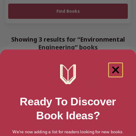
Showing 3 results for “Environmental
Engineering” books
Ready To Discover
Book Ideas?
We're now adding a list for readers looking for new books.