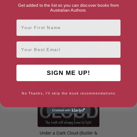
Get added to the list so you can discover books from
Australian Authors.
First Name
Food for Life
Letters to the Earth: Writing
to a Planet in Crisis
Email
SIGN ME UP!
No Thanks, I'll skip the book recommendations
Under a Dark Cloud (Butler &