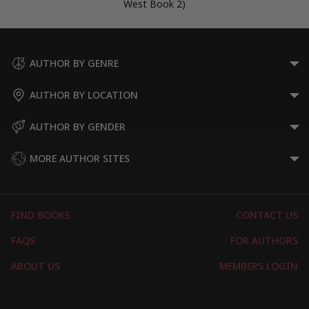
West Book 2)
AUTHOR BY GENRE
AUTHOR BY LOCATION
AUTHOR BY GENDER
MORE AUTHOR SITES
FIND BOOKS
CONTACT US
FAQS
FOR AUTHORS
ABOUT US
MEMBERS LOGIN