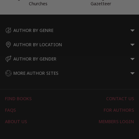
Churches
Gazetteer
AUTHOR BY GENRE
AUTHOR BY LOCATION
AUTHOR BY GENDER
MORE AUTHOR SITES
FIND BOOKS
CONTACT US
FAQS
FOR AUTHORS
ABOUT US
MEMBERS LOGIN