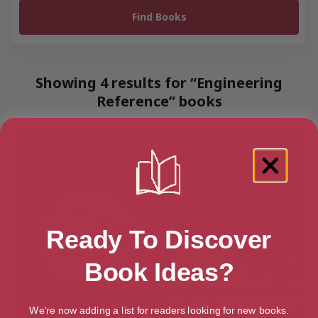
Showing 4 results for “Engineering
Reference” books
Ready To Discover
Book Ideas?
We're now adding a list for readers looking for new books.