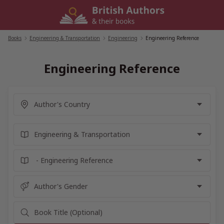
Skip
to
content
Books
/
Engineering & Transportation
/
Engineering
/
Engineering Reference
Engineering Reference