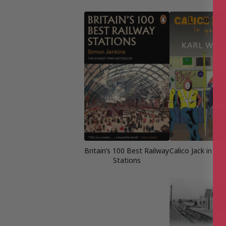
Britain’s 100 Best Railway
Calico Jack in yo
Stations