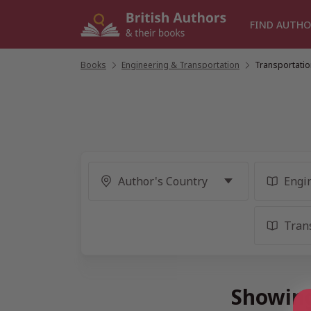
Skip
to
FIND AUTHO
content
Books
/
Engineering & Transportation
/
Transportatio
Showing