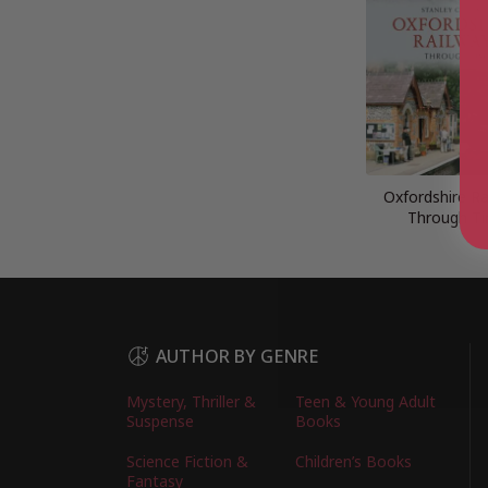
Oxfordshire Ra
Through T
AUTHOR BY GENRE
Mystery, Thriller &
Teen & Young Adult
Suspense
Books
Science Fiction &
Children’s Books
Fantasy