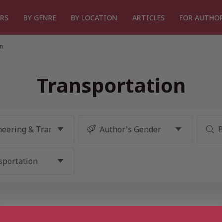
RS
BY GENRE
BY LOCATION
ARTICLES
FOR AUTHO
n
Transportation
 10 results for “Transportatio