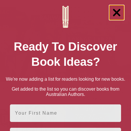
Ready To Discover
Book Ideas?
We're now adding a list for readers looking for new books.
ur Garden
Julia Bradburys Railway
London Under: The
Oxfor
Get added to the list so you can discover books from
Walks
Secret History Beneath
Bedfor
Australian Authors.
the Streets
First Name
Email