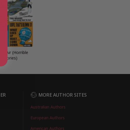
the Air (Horrible
Histories)
DER
MORE AUTHOR SITES
Australian Authors
European Authors
American Authors