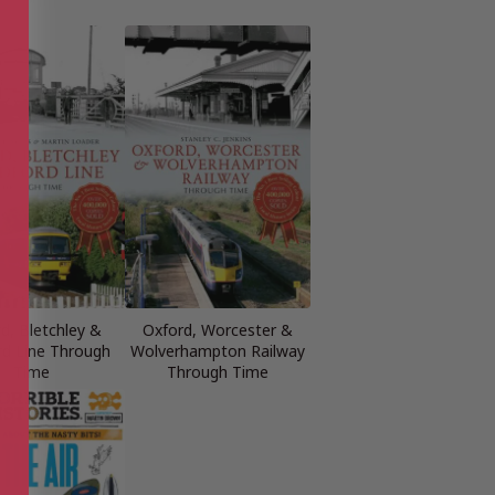
d, Bletchley &
Oxford, Worcester &
d Line Through
Wolverhampton Railway
Time
Through Time