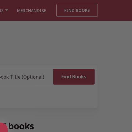
FIND BOOKS
RS
MERCHANDISE
n” books