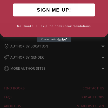
SIGN ME UP!
Calico Jack in your Garden
No Thanks, I'll skip the book recommendations
AUTHOR BY GENRE
AUTHOR BY LOCATION
AUTHOR BY GENDER
MORE AUTHOR SITES
FIND BOOKS
CONTACT US
FAQS
FOR AUTHORS
ABOUT US
MEMBERS LOGIN