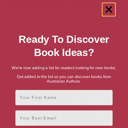
Showing 1 result for “Mass Transit”
Ready To Discover
books
Book Ideas?
We're now adding a list for readers looking for new books.
Get added to the list so you can discover books from
Australian Authors.
First Name
Email