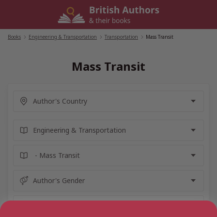
Skip
to
content
Books
/
Engineering & Transportation
/
Transportation
/
Mass Transit
Mass Transit